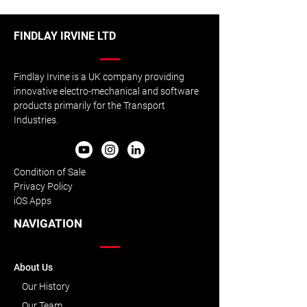
FINDLAY IRVINE LTD
Findlay Irvine is a UK company providing
innovative electro-mechanical and software
products primarily for the Transport
Industries.
Condition of Sale
Privacy Policy
iOS Apps
NAVIGATION
About Us
Our History
Our Team