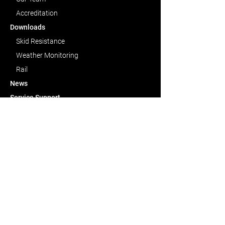
Accreditation
Downloads
Skid Resistance
Weather Monitoring
Rail
News
Service
Support
Contact Us
CAPABILITIES
Skid Resistance
Weather Monitoring
Rail Condition Monitoring
Bespoke Solutions
CONTACT US