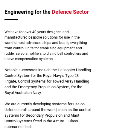
Engineering for the
Defence Sector
We have for over 40 years designed and
manufactured bespoke solutions for use in the
world’s most advanced ships and boats; everything
from control units for stabilising equipment and
rudder servo amplifiers to diving bell controllers and
heave compensation systems.
Notable successes include the Helicopter Handling
Control System for the Royal Navy’s Type 23
Frigate, Control Systems for Towed Array Handling
and the Emergency Propulsion System, for the
Royal Australian Navy.
We are currently developing systems for use on
defence craft around the world, such as the control
systems for Secondary Propulsion and Mast
Control Systems fitted in the Astute – Class
submarine fleet.