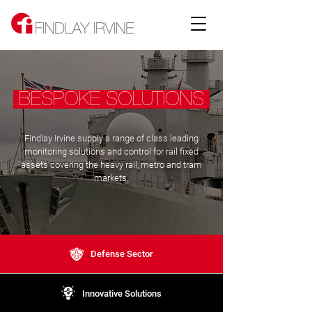
BESPOKE SOLUTIONS
Findlay Irvine supply a range of class leading
monitoring solutions and control for rail fixed
assets covering the heavy rail, metro and tram
markets.
Defense Sector
Innovative Solutions