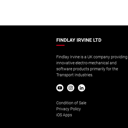
FINDLAY IRVINE LTD
Findlay Irvine is a UK company providing
innovative electro-mechanical and
software products primarily for the
Transport Industries.
Condition of Sale
Privacy Policy
iOS Apps