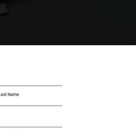
Last Name