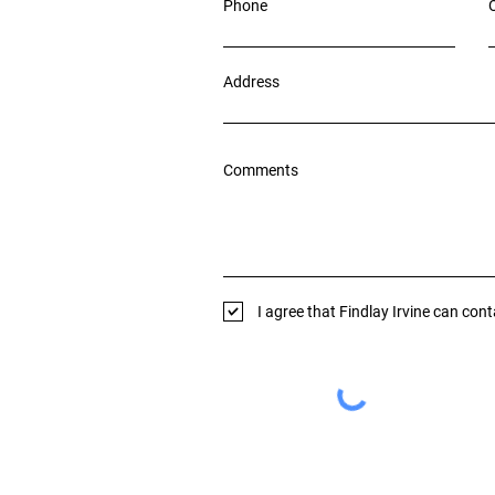
Phone
Address
Comments
I agree that Findlay Irvine can con