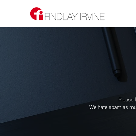
Please 
We hate spam as much 