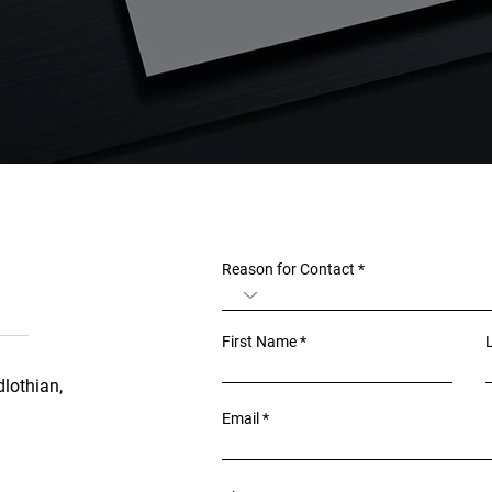
Reason for Contact
First Name
lothian,
Email