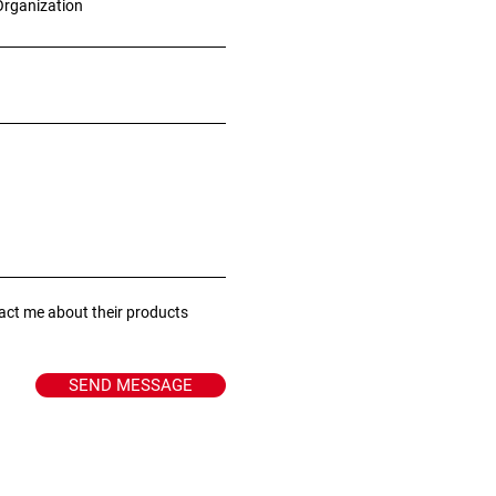
Organization
tact me about their products
SEND MESSAGE