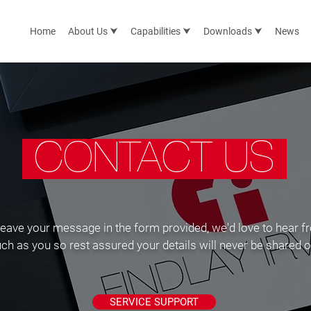
Home
About Us ⮟
Capabilities ⮟
Downloads ⮟
News
CONTACT US
leave your message in the form provided, we'd love to hear f
as you so rest assured your details will never be shared or 
SERVICE SUPPORT