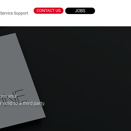
CONTACT US
JOBS
Log In
Service Support
rom you!
sold to a third party.