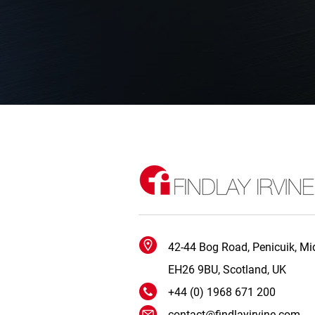
42-44 Bog Road, Penicuik, Mid
EH26 9BU, Scotland, UK
+44 (0) 1968 671 200
contact@findlayirvine.com