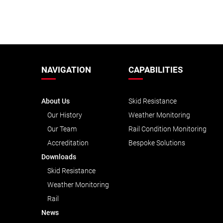
NAVIGATION
CAPABILITIES
About Us
Skid Resistance
Our History
Weather Monitoring
Our Team
Rail Condition Monitoring
Accreditation
Bespoke Solutions
Downloads
Skid Resistance
Weather Monitoring
Rail
News