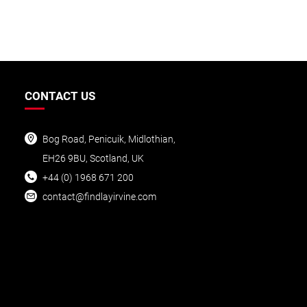
CONTACT US
Bog Road, Penicuik, Midlothian,
EH26 9BU, Scotland, UK
+44 (0) 1968 6
71 200
conta
ct@findlayirvine.com