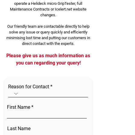
operate a Helideck micro GripTester, full
Maintenance Contracts or Icelert.net website
changes.
Our friendly team are contactable directly to help
solve any issue or query quickly and efficiently
minimising lost time and putting our customers in
direct contact with the experts.
Please give us as much information as
you can regarding your query!
Reason for Contact
First Name
Last Name