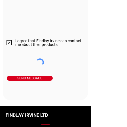
I agree that Findlay Irvine can contact
me about their products
SEND MESSAGE
FINDLAY IRVINE LTD