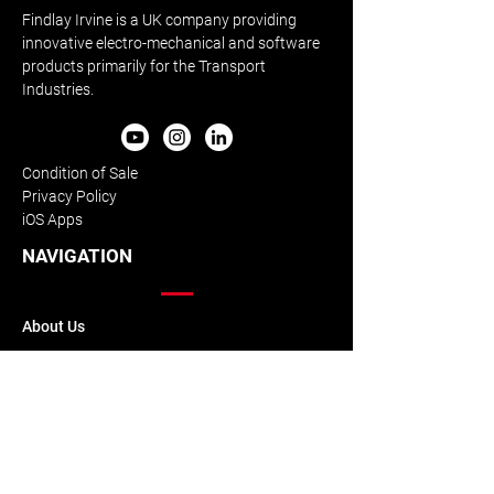
Findlay Irvine is a UK company providing
innovative electro-mechanical and software
products primarily for the Transport
Industries.
Condition of Sale
Privacy Policy
iOS Apps
NAVIGATION
About Us
Our History
Our Team
Accreditation
Downloads
Skid Resistance