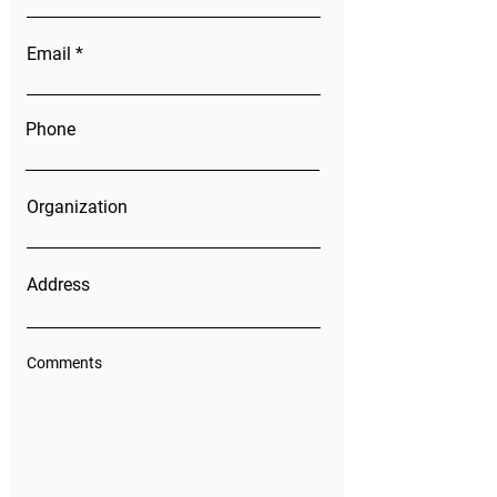
Email
Phone
Organization
Address
Comments