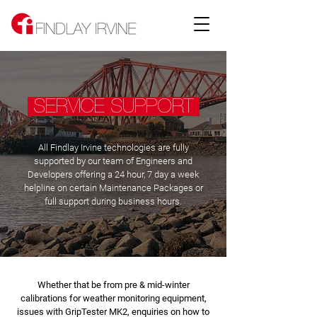
SERVICE SUPPORT
All Findlay Irvine technologies are fully
supported by our team of Engineers and
Developers offering a 24 hour, 7 day a week
helpline on certain Maintenance Packages or
full support during business hours.
Whether that be from pre & mid-winter
calibrations for weather monitoring equipment,
issues with GripTester MK2, enquiries on how to