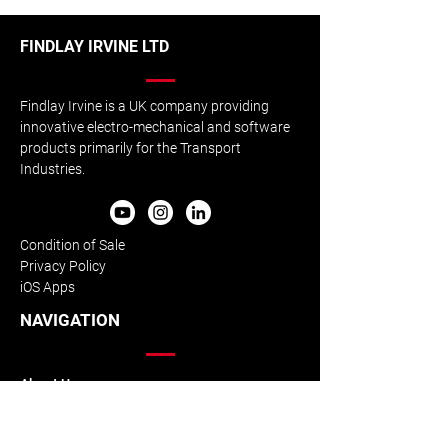
FINDLAY IRVINE LTD
Rail Safety Equipment
Exclusive Partn
Findlay Irvine is a UK company providing
Enhanced Testing
with AviateQ Eg
innovative electro-mechanical and software
products primarily for the Transport
Industries.
Condition of Sale
Privacy Policy
iOS Apps
NAVIGATION
About Us
Our History
Our Team