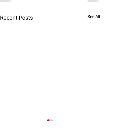
See All
Recent Posts