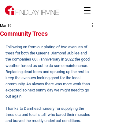
Mar 19
Community Trees
Following on from our plating of two avenues of 
trees for both the Queens Diamond Jubilee and 
the companies 60
 anniversary in 2022 the good 
th
weather forced us out to do some maintenance.
Replacing dead trees and sprucing up the rest to 
keep the avenues looking good for the local 
community. As always there was more work than 
expected so next sunny day we might need to go 
out again!
Thanks to Damhead nursery for supplying the 
trees etc and to all staff who bared their muscles 
and braved the muddy underfoot conditions.