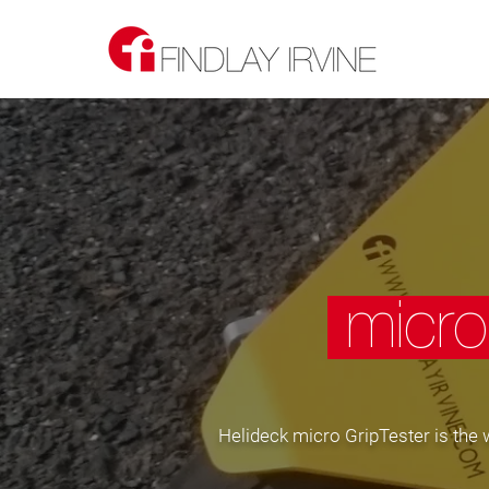
micro
Helideck micro GripTester is the w