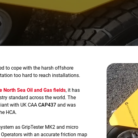
ned to cope with the harsh offshore
ation too hard to reach installations.
he North Sea Oil and Gas fields
, it has
try standard across the world. The
pliant with UK CAA
CAP437
and was
the HCA.
system as GripTester MK2 and micro
k Operators with an accurate friction map