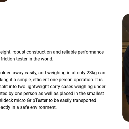
weight, robust construction and reliable performance
iction tester in the world.
folded away easily, and weighing in at only 23kg can
ing it a simple, efficient one-person operation. It is
split into two lightweight carry cases weighing under
ted by one person as well as placed in the smallest
elideck micro GripTester to be easily transported
actly in a safe environment.