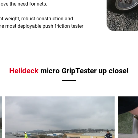
ve the need for nets.
ght weight, robust construction and
he most deployable push friction tester
Helideck
micro GripTester up close!