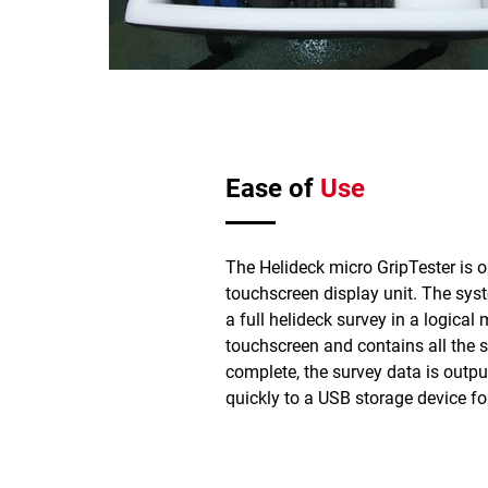
Ease of
Use
The Helideck micro GripTester is o
touchscreen display unit. The sys
a full helideck survey in a logical 
touchscreen and contains all the 
complete, the survey data is outpu
quickly to a USB storage device fo