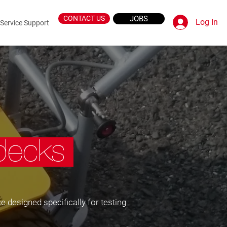
CONTACT US
JOBS
Log In
Service Support
idecks
e designed specifically for testing