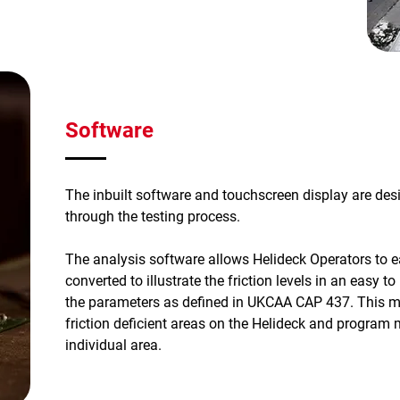
Software
The inbuilt software and touchscreen display are desi
through the testing process.
The analysis software allows Helideck Operators to eas
converted to illustrate the friction levels in an easy 
the parameters as defined in UKCAA CAP 437. This ma
friction deficient areas on the Helideck and program 
individual area.