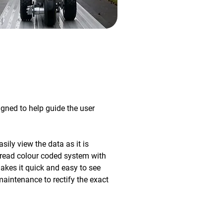
gned to help guide the user
ily view the data as it is
to read colour coded system with
kes it quick and easy to see
maintenance to rectify the exact