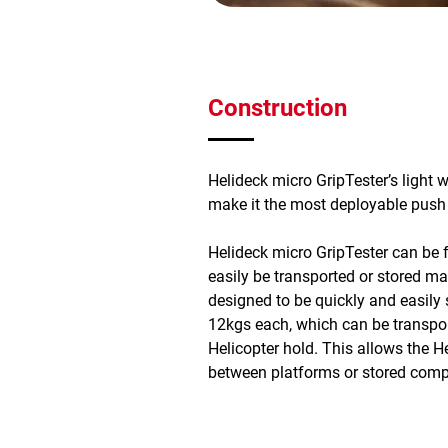
Construction
Helideck micro GripTester’s light 
make it the most deployable push fr
Helideck micro GripTester can be 
easily be transported or stored mak
designed to be quickly and easily 
12kgs each, which can be transpor
Helicopter hold. This allows the H
between platforms or stored comp