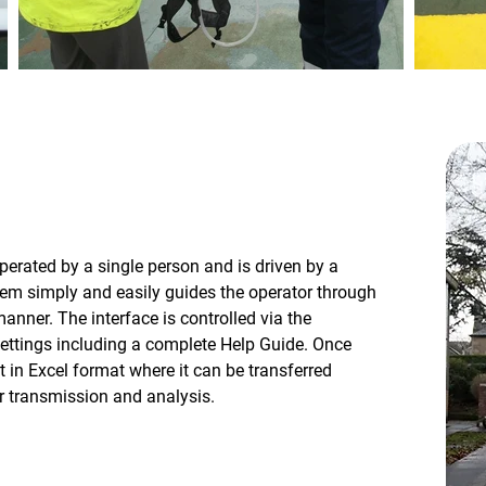
perated by a single person and is driven by a
tem simply and easily guides the operator through
manner. The interface is controlled via the
settings including a complete Help Guide. Once
t in Excel format where it can be transferred
r transmission and analysis.