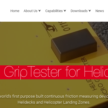
Home
About Us ⮟
Capabilities ⮟
Downloads ⮟
News
 GripTester for Hel
orld’s first purpose built continuous friction measuring devic
Helidecks and Helicopter Landing Zones.