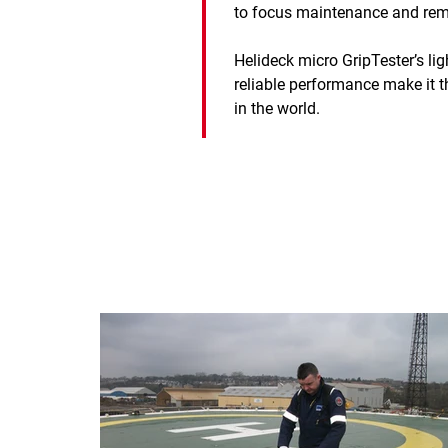
to focus maintenance and remo
Helideck micro GripTester’s li
reliable performance make it t
in the world.