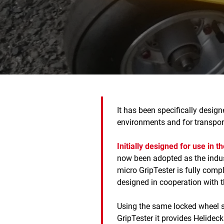
It has been specifically desig
environments and for transport
Initially designed for use in t
now been adopted as the indus
micro GripTester is fully com
designed in cooperation with 
Using the same locked wheel 
GripTester it provides Helidec